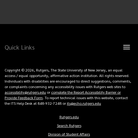
Quick Links
Toggl
naviga
Copyright © 2026, Rutgers, The State University of New Jersey, an equal
access / equal opportunity, affirmative action institution. All rights reserved.
Individuals with disabilities are encouraged to direct suggestions, comments,
or complaints concerning any accessibility issues with Rutgers web sites to
accessibility@rutgers.edu
or
complete the Report Accessibility Barrier or
Provide Feedback Form
. To report technical issues with this website, contact
the ITS Help Desk at 848-932-7248 or
its@echo.rutgers.edu
Rutgers.edu
Copyright
Search Rutgers
Links
Division of Student Affairs