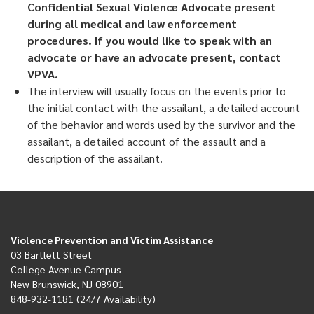
Confidential Sexual Violence Advocate present
during all medical and law enforcement
procedures. If you would like to speak with an
advocate or have an advocate present, contact
VPVA.
The interview will usually focus on the events prior to
the initial contact with the assailant, a detailed account
of the behavior and words used by the survivor and the
assailant, a detailed account of the assault and a
description of the assailant.
Violence Prevention and Victim Assistance
03 Bartlett Street
College Avenue Campus
New Brunswick, NJ 08901
848-932-1181 (24/7 Availability)