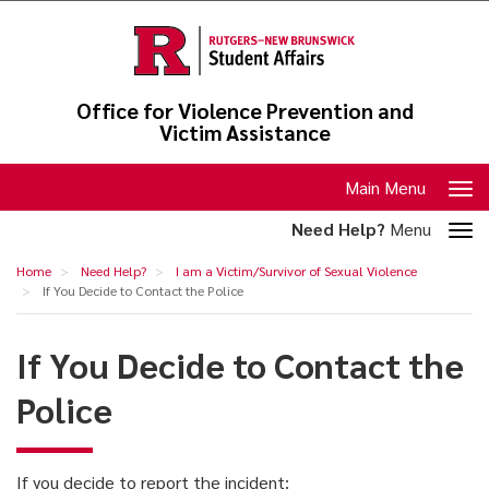
Skip
to
main
content
Office for Violence Prevention and
Victim Assistance
Toggle
Main Menu
navigation
Toggle
Need Help?
Menu
section
If
Home
Need Help?
I am a Victim/Survivor of Sexual Violence
navigation
You
If You Decide to Contact the Police
Decide
If You Decide to Contact the
to
Contact
Police
the
Police
If you decide to report the incident: