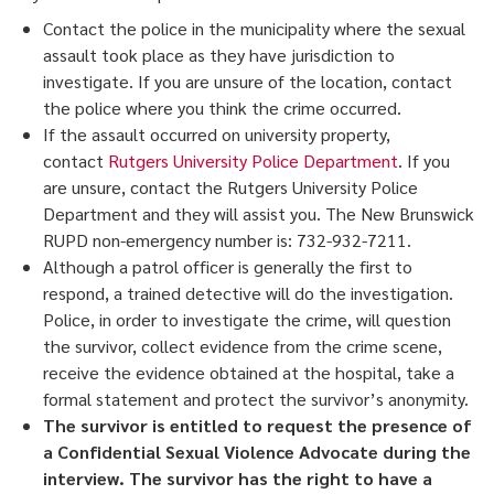
Contact the police in the municipality where the sexual
assault took place as they have jurisdiction to
investigate. If you are unsure of the location, contact
the police where you think the crime occurred.
If the assault occurred on university property,
contact
Rutgers University Police Department
. If you
are unsure, contact the Rutgers University Police
Department and they will assist you. The New Brunswick
RUPD non-emergency number is: 732-932-7211.
Although a patrol officer is generally the first to
respond, a trained detective will do the investigation.
Police, in order to investigate the crime, will question
the survivor, collect evidence from the crime scene,
receive the evidence obtained at the hospital, take a
formal statement and protect the survivor’s anonymity.
The survivor is entitled to request the presence of
a Confidential Sexual Violence Advocate during the
interview. The survivor has the right to have a