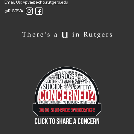
Email Us:
vpva@echo.rutgers.edu
@RUVPVA