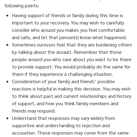
following points:
Having support of friends or family during this time is
important to your recovery. You may wish to carefully
consider who around you makes you feel comfortable
and safe, and let that person(s) know what happened.
Sometimes survivors feel that they are burdening others
by talking about the assault. Remember that those
people around you who care about you want to be there
to provide support. You would probably do the same for
them if they experience a challenging situation.
Consideration of your family and friends’ possible
reactions is helpful in making this decision. You may wish
to think about past and current relationships and history
of support, and how you think family members and
friends may respond.
Understand that responses may vary widely from
supportive and understanding to rejection and
accusation. These responses may come from the same