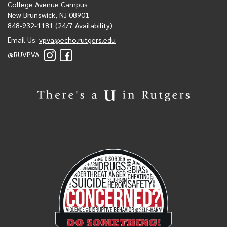
College Avenue Campus
New Brunswick, NJ 08901
848-932-1181 (24/7 Availability)
Email Us:
vpva@echo.rutgers.edu
@RUVPVA