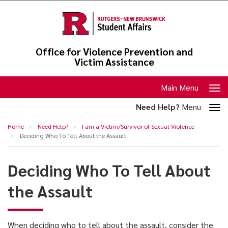
Skip
to
main
content
Office for Violence Prevention and
Victim Assistance
Toggle
Main Menu
navigation
Toggle
Need Help?
Menu
section
Deciding
Home
Need Help?
I am a Victim/Survivor of Sexual Violence
navigation
Who
Deciding Who To Tell About the Assault
To
Deciding Who To Tell About
Tell
About
the Assault
the
Assault
When deciding who to tell about the assault, consider the