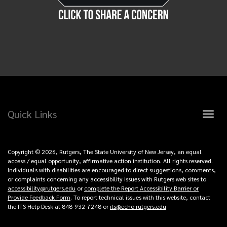
Quick Links
Toggl
naviga
Copyright © 2026, Rutgers, The State University of New Jersey, an equal
access / equal opportunity, affirmative action institution. All rights reserved.
Individuals with disabilities are encouraged to direct suggestions, comments,
or complaints concerning any accessibility issues with Rutgers web sites to
accessibility@rutgers.edu
or
complete the Report Accessibility Barrier or
Provide Feedback Form
. To report technical issues with this website, contact
the ITS Help Desk at 848-932-7248 or
its@echo.rutgers.edu