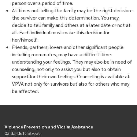
person over a period of time.
At times not telling the family may be the right decision-
the survivor can make this determination. You may
decide to tell family and others at a later date or not at
all. Each individual must make this decision for
her/himself.
Friends, partners, lovers and other significant people
including roommates, may have a difficult time
understanding your feelings. They may also be in need of
counseling, not only to assist you but also to obtain
support for their own feelings. Counseling is available at
VPVA not only for survivors but also for others who may
be affected.
Violence Prevention and Victim Assistance
03 Bartlett Street