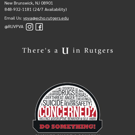
New Brunswick, NJ 08901
848-932-1181 (24/7 Availability)
Email Us:
vpva@echo.rutgers.edu
@RUVPVA