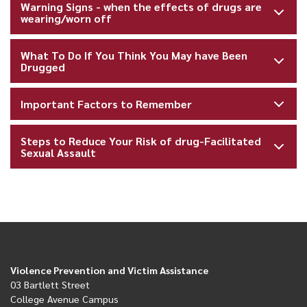
Warning Signs - when the effects of drugs are
wearing/worn off
What To Do If You Think You May have Been
Drugged
Important Factors to Remember
Steps to Reduce Your Risk of drug-Facilitated
Sexual Assault
Violence Prevention and Victim Assistance
03 Bartlett Street
College Avenue Campus