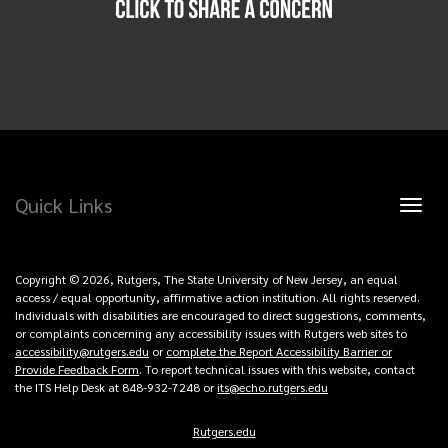
Quick Links
Toggl
naviga
Copyright © 2026, Rutgers, The State University of New Jersey, an equal
access / equal opportunity, affirmative action institution. All rights reserved.
Individuals with disabilities are encouraged to direct suggestions, comments,
or complaints concerning any accessibility issues with Rutgers web sites to
accessibility@rutgers.edu
or
complete the Report Accessibility Barrier or
Provide Feedback Form
. To report technical issues with this website, contact
the ITS Help Desk at 848-932-7248 or
its@echo.rutgers.edu
Rutgers.edu