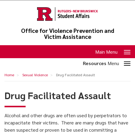
Skip
to
main
content
Office for Violence Prevention and
Victim Assistance
Toggle
Main Menu
navigation
Toggle
Resources
Menu
section
Drug
Home
Sexual Violence
Drug Facilitated Assault
navigation
Facilitated
Assault
Drug Facilitated Assault
Alcohol and other drugs are often used by perpetrators to
incapacitate their victims. There are many drugs that have
been suspected or proven to be used in committing a