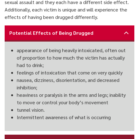
sexual assault and they each have a different side effect.
Additionally, each victim is unique and will experience the
effects of having been drugged differently.
Potential Effects of Being Drugged
appearance of being heavily intoxicated, often out
of proportion to how much the victim has actually
had to drink;
feelings of intoxication that come on very quickly
nausea, dizziness, disorientation, and decreased
inhibition;
heaviness or paralysis in the arms and legs; inability
to move or control your body’s movement
tunnel vision.
Intermittent awareness of what is occurring